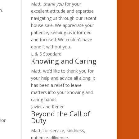
Matt,
thank you
for your
n.
excellent attitude and expertise
navigating us through our recent
house sale. We appreciate your
patience, keeping us informed
and focused. We couldn’t have
done it without you.
L & S Stoddard
Knowing and Caring
Matt, we’d like to thank you for
your help and advice all along. It
has been a relief to leave
matters into your knowing and
caring hands.
Javier and Renee
Beyond the Call of
Duty
ior
Matt, for service, kindness,
patience, diligence,