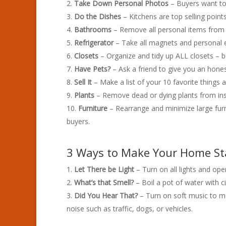
Take Down Personal Photos
– Buyers want to 
Do the Dishes
– Kitchens are top selling poin
Bathrooms
– Remove all personal items from c
Refrigerator
– Take all magnets and personal ef
Closets
– Organize and tidy up ALL closets – b
Have Pets?
– Ask a friend to give you an hones
Sell It
– Make a list of your 10 favorite things 
Plants
– Remove dead or dying plants from insi
Furniture
– Rearrange and minimize large fur
buyers.
3 Ways to Make Your Home S
Let There be Light
– Turn on all lights and open
What’s that Smell?
– Boil a pot of water with
Did You Hear That?
– Turn on soft music to mo
noise such as traffic, dogs, or vehicles.