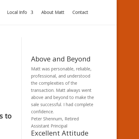
Local Info
About Matt
Contact
Above and Beyond
Matt was personable, reliable,
professional, and understood
the complexities of the
transaction. Matt always went
above and beyond to make the
sale successful. I had complete
confidence.
s to
Peter Shennum, Retired
Assistant Principal
Excellent Attitude