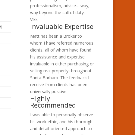
professionalism, advice… way,
way beyond the call of duty.
Vikki
Invaluable Expertise
M
Matt has been a Broker to
whom I have referred numerous
clients, all of whom have found
his assistance and expertise
invaluable in either purchasing or
selling real property throughout
Santa Barbara. The feedback I
receive from clients has been
universally positive.
Highly
Recommended
I was able to personally observe
his work ethic, and his thorough
and detail-oriented approach to