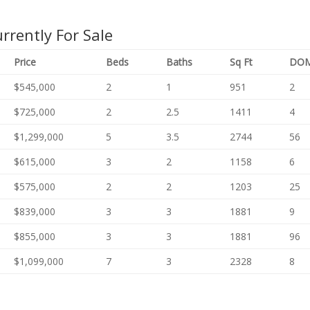
rently For Sale
Price
Beds
Baths
Sq
Ft
DO
$545,000
2
1
951
2
$725,000
2
2.5
1411
4
$1,299,000
5
3.5
2744
56
$615,000
3
2
1158
6
$575,000
2
2
1203
25
$839,000
3
3
1881
9
$855,000
3
3
1881
96
$1,099,000
7
3
2328
8