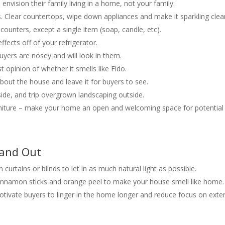
envision their family living in a home, not your family.
ts. Clear countertops, wipe down appliances and make it sparkling clea
ounters, except a single item (soap, candle, etc).
fects off of your refrigerator.
uyers are nosey and will look in them.
t opinion of whether it smells like Fido.
about the house and leave it for buyers to see.
de, and trip overgrown landscaping outside.
niture – make your home an open and welcoming space for potential
tand Out
 curtains or blinds to let in as much natural light as possible.
 cinnamon sticks and orange peel to make your house smell like home.
tivate buyers to linger in the home longer and reduce focus on exter