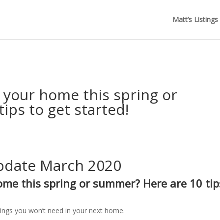
Matt’s Listings
Ellwood Real Estate Newsletter
g your home this spring or
ips to get started!
Update March 2020
home this spring or summer?
Here are 10 tip
ings you won’t need in your next home.