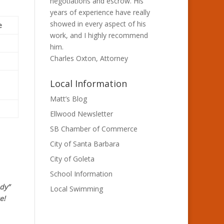
negotiations and escrow. His
years of experience have really
showed in every aspect of his
e
work, and I highly recommend
him.
Charles Oxton, Attorney
Local Information
Matt’s Blog
Ellwood Newsletter
SB Chamber of Commerce
City of Santa Barbara
City of Goleta
School Information
dy”
Local Swimming
e!