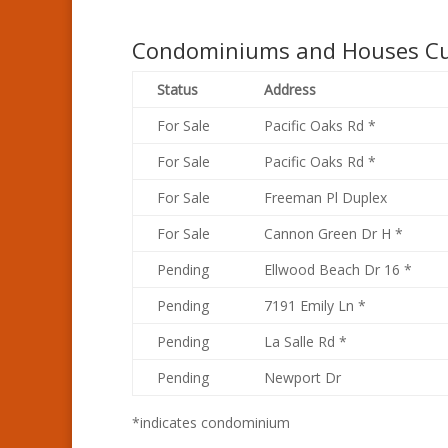
Condominiums and Houses Cur
Status
Address
For Sale
Pacific Oaks Rd *
For Sale
Pacific Oaks Rd *
For Sale
Freeman Pl Duplex
For Sale
Cannon Green Dr H *
Pending
Ellwood Beach Dr 16 *
Pending
7191 Emily Ln *
Pending
La Salle Rd *
Pending
Newport Dr
*indicates condominium