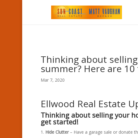
Thinking about sellin
summer? Here are 10 t
Mar 7, 2020
Ellwood Real Estate 
Thinking about selling your 
get started!
Hide Clutter
– Have a garage sale or donate th