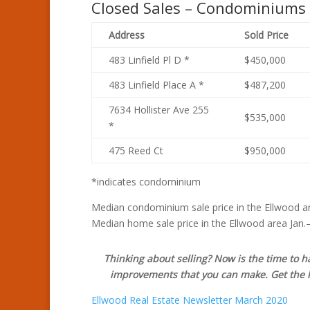
Closed Sales – Condominiums
Address
Sold Price
483 Linfield Pl D *
$450,000
483 Linfield Place A *
$487,200
7634 Hollister Ave 255
$535,000
*
475 Reed Ct
$950,000
*indicates condominium
Median condominium sale price in the Ellwood ar
Median home sale price in the Ellwood area Jan.
Thinking about selling? Now is the time to 
improvements that you can make. Get the hi
Ellwood Real Estate Newsletter March 2020