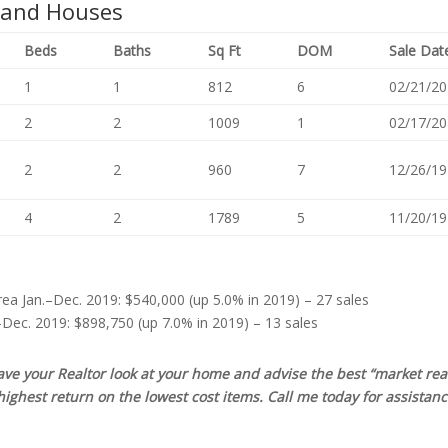
 and Houses
Beds
Baths
Sq Ft
DOM
Sale Dat
1
1
812
6
02/21/20
2
2
1009
1
02/17/20
2
2
960
7
12/26/19
4
2
1789
5
11/20/19
ea Jan.–Dec. 2019: $540,000 (up 5.0% in 2019) – 27 sales
–Dec. 2019: $898,750 (up 7.0% in 2019) – 13 sales
have your Realtor look at your home and advise the best “market rea
ghest return on the lowest cost items. Call me today for assistanc