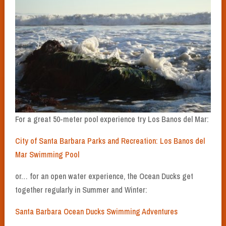
For a great 50-meter pool experience try Los Banos del Mar:
City of Santa Barbara Parks and Recreation: Los Banos del
Mar Swimming Pool
or… for an open water experience, the Ocean Ducks get
together regularly in Summer and Winter:
Santa Barbara Ocean Ducks Swimming Adventures