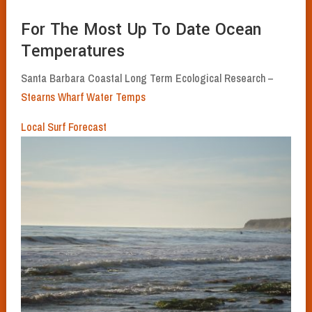
For The Most Up To Date Ocean
Temperatures
Santa Barbara Coastal Long Term Ecological Research –
Stearns Wharf Water Temps
Local Surf Forecast