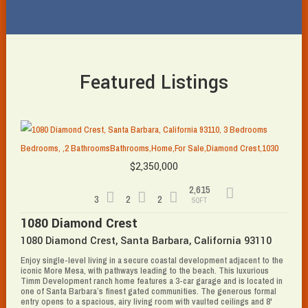
Featured Listings
$2,350,000
2,615
3
2
2
SQFT
1080 Diamond Crest
1080 Diamond Crest, Santa Barbara, California 93110
Enjoy single-level living in a secure coastal development adjacent to the
iconic More Mesa, with pathways leading to the beach. This luxurious
Timm Development ranch home features a 3-car garage and is located in
one of Santa Barbara’s finest gated communities. The generous formal
entry opens to a spacious, airy living room with vaulted ceilings and 8'