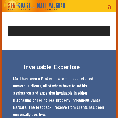
Invaluable Expertise
Matt has been a Broker to whom I have referred
numerous clients, all of whom have found his
assistance and expertise invaluable in either
purchasing or selling real property throughout Santa
Barbara. The feedback I receive from clients has been
universally positive.