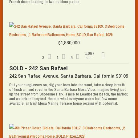
French doors leading to two outdoor patios.
$1,880,000
1,067
3
1
4
SQFT
SOLD - 242 San Rafael
242 San Rafael Avenue, Santa Barbara, California 93109
Put your sunglasses on, dig your toes into the sand, take a deep breath
of fresh air, and revel in the Santa Barbara Mesa Vibe. Imagine living just
up the street from Shoreline Park, a mile to Leadbetter beach, the harbor,
and waterfront beyond. Here is what everyone wants but few come
available: an East Mesa Marine Terrace home oozing with potential.