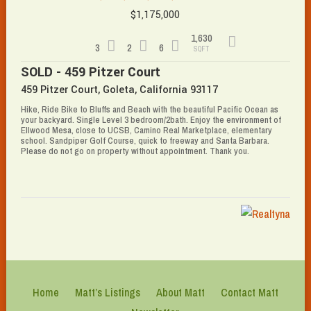
$1,175,000
1,630
3
2
6
SQFT
SOLD - 459 Pitzer Court
459 Pitzer Court, Goleta, California 93117
Hike, Ride Bike to Bluffs and Beach with the beautiful Pacific Ocean as
your backyard. Single Level 3 bedroom/2bath. Enjoy the environment of
Ellwood Mesa, close to UCSB, Camino Real Marketplace, elementary
school. Sandpiper Golf Course, quick to freeway and Santa Barbara.
Please do not go on property without appointment. Thank you.
Home
Matt’s Listings
About Matt
Contact Matt