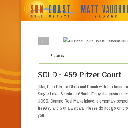
Pictures
SOLD - 459 Pitzer Court
Hike, Ride Bike to Bluffs and Beach with the beautif
Single Level 3 bedroom/2bath. Enjoy the environmen
UCSB, Camino Real Marketplace, elementary school.
freeway and Santa Barbara. Please do not go on pro
you.