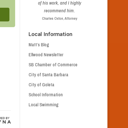
of his work, and I highly
recommend him.
Charles Oxton, Attorney
Local Information
Matt’s Blog
Ellwood Newsletter
SB Chamber of Commerce
City of Santa Barbara
City of Goleta
School Information
Local Swimming