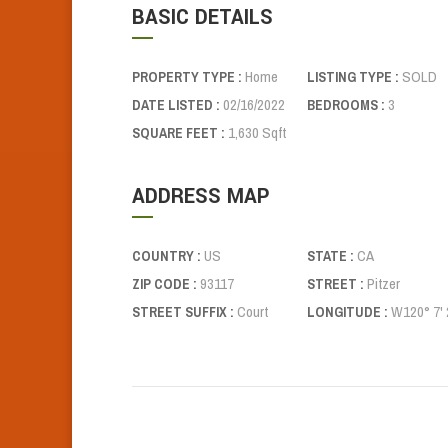
BASIC DETAILS
Home
SOLD
PROPERTY TYPE :
LISTING TYPE :
02/16/2022
3
DATE LISTED :
BEDROOMS :
1,630 Sqft
SQUARE FEET :
ADDRESS MAP
US
CA
COUNTRY :
STATE :
93117
Pitzer
ZIP CODE :
STREET :
Court
W120° 7' 2
STREET SUFFIX :
LONGITUDE :