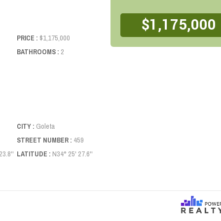
$1,175,000
$1,175,000
PRICE :
2
BATHROOMS :
Goleta
CITY :
459
STREET NUMBER :
3.8''
N34° 25' 27.6''
LATITUDE :