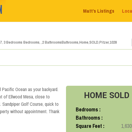
Matt’s Listings
Loca
1
2
3
4
5
6
ul Pacific Ocean as your backyard.
HOME
SOLD
t of Ellwood Mesa, close to
 Sandpiper Golf Course, quick to
Bedrooms :
perty without appointment. Thank
Bathrooms :
Square Feet :
1,630