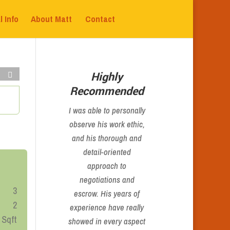
l Info
About Matt
Contact
Highly
Recommended
I was able to personally
observe his work ethic,
and his thorough and
detail-oriented
approach to
negotiations and
3
escrow. His years of
2
experience have really
 Sqft
showed in every aspect