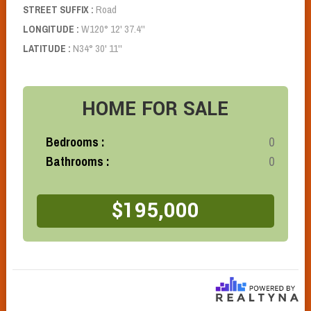
Road
STREET SUFFIX :
W120° 12' 37.4''
LONGITUDE :
N34° 30' 11''
LATITUDE :
HOME
FOR SALE
Bedrooms :
0
Bathrooms :
0
$195,000