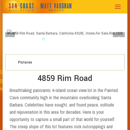
1
2
3
4
5
6
7
8
Pictures
4859 Rim Road
Breathtaking panoramic 4-island ocean view lot in the Painted
Cave community high in the mountains overlooking Santa
Barbara. Celebrities have sought, and found peace, solitude
and rejuvenation in this area for decades. Here is your
opportunity to capture a small part of that world for yourself.
The steep slope of this lot features rock outcroppings and