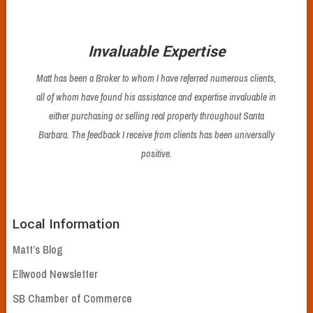
Invaluable Expertise
Matt has been a Broker to whom I have referred numerous clients,
all of whom have found his assistance and expertise invaluable in
either purchasing or selling real property throughout Santa
Barbara. The feedback I receive from clients has been universally
positive.
Local Information
Matt’s Blog
Ellwood Newsletter
SB Chamber of Commerce