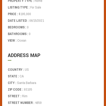
Home
PROPERTY TYPE :
For Sale
LISTING TYPE :
$195,000
PRICE :
06/15/2021
DATE LISTED :
0
BEDROOMS :
0
BATHROOMS :
Ocean
VIEW :
ADDRESS MAP
US
COUNTRY :
CA
STATE :
Santa Barbara
CITY :
93105
ZIP CODE :
Rim
STREET :
4859
STREET NUMBER :