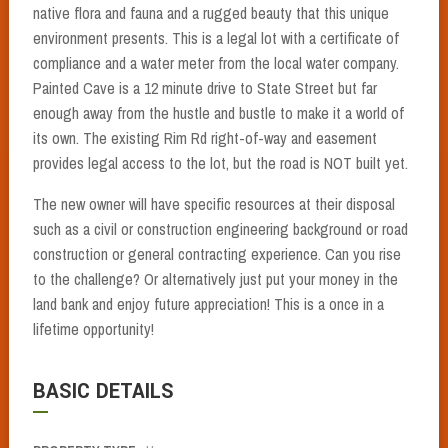
native flora and fauna and a rugged beauty that this unique
environment presents. This is a legal lot with a certificate of
compliance and a water meter from the local water company.
Painted Cave is a 12 minute drive to State Street but far
enough away from the hustle and bustle to make it a world of
its own. The existing Rim Rd right-of-way and easement
provides legal access to the lot, but the road is NOT built yet.
The new owner will have specific resources at their disposal
such as a civil or construction engineering background or road
construction or general contracting experience. Can you rise
to the challenge? Or alternatively just put your money in the
land bank and enjoy future appreciation! This is a once in a
lifetime opportunity!
BASIC DETAILS