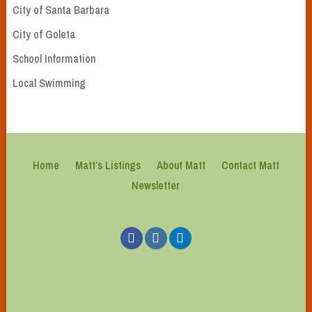
City of Santa Barbara
City of Goleta
School Information
Local Swimming
Home
Matt’s Listings
About Matt
Contact Matt
Newsletter