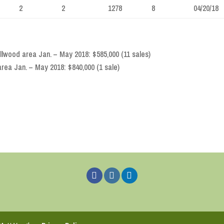
2
2
1278
8
04/20/18
lwood area Jan. – May 2018: $585,000 (11 sales)
rea Jan. – May 2018: $840,000 (1 sale)