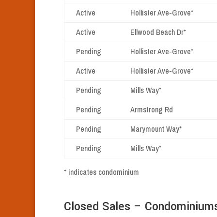
Active
Hollister Ave-Grove*
Active
Ellwood Beach Dr*
Pending
Hollister Ave-Grove*
Active
Hollister Ave-Grove*
Pending
Mills Way*
Pending
Armstrong Rd
Pending
Marymount Way*
Pending
Mills Way*
* indicates condominium
Closed Sales – Condominium