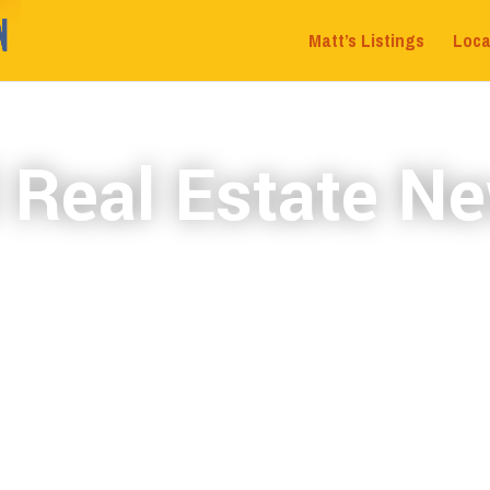
Matt’s Listings
Loca
 Real Estate Ne