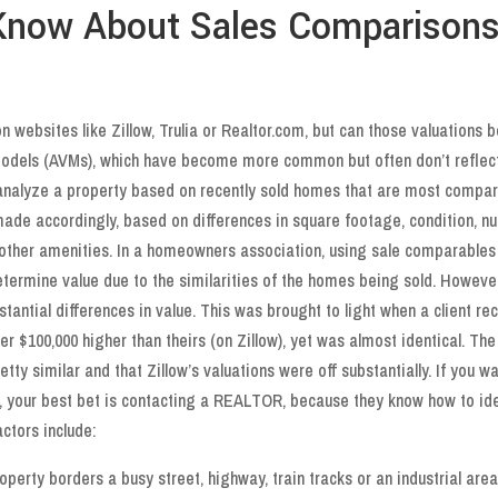
 Know About Sales Comparison
 websites like Zillow, Trulia or Realtor.com, but can those valuations b
Models (AVMs), which have become more common but often don’t reflec
s analyze a property based on recently sold homes that are most compa
 made accordingly, based on differences in square footage, condition, 
other amenities. In a homeowners association, using sale comparables
termine value due to the similarities of the homes being sold. However
tantial differences in value. This was brought to light when a client rec
 $100,000 higher than theirs (on Zillow), yet was almost identical. The 
etty similar and that Zillow’s valuations were off substantially. If you w
ty, your best bet is contacting a REALTOR, because they know how to ide
ctors include:
property borders a busy street, highway, train tracks or an industrial area