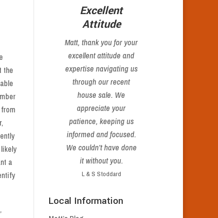
s
Excellent
Attitude
Matt,
thank you
for your
excellent attitude and
e
expertise navigating us
t the
through our recent
rable
house sale. We
number
appreciate your
 from
patience, keeping us
,
informed and focused.
ently
We couldn’t have done
likely
it without you.
ant a
ntify
L & S Stoddard
Local Information
,