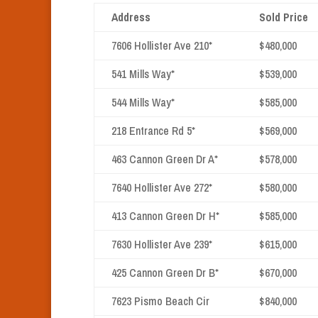
Address
Sold Price
7606 Hollister Ave 210*
$480,000
541 Mills Way*
$539,000
544 Mills Way*
$585,000
218 Entrance Rd 5*
$569,000
463 Cannon Green Dr A*
$578,000
7640 Hollister Ave 272*
$580,000
413 Cannon Green Dr H*
$585,000
7630 Hollister Ave 239*
$615,000
425 Cannon Green Dr B*
$670,000
7623 Pismo Beach Cir
$840,000