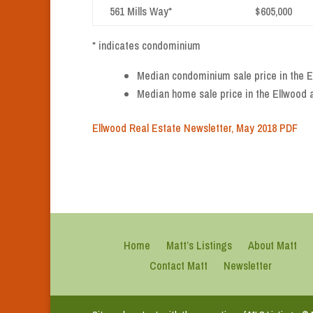
561 Mills Way*
$605,000
* indicates condominium
Median condominium sale price in the El
Median home sale price in the Ellwood a
Ellwood Real Estate Newsletter, May 2018 PDF
Home
Matt’s Listings
About Matt
Contact Matt
Newsletter