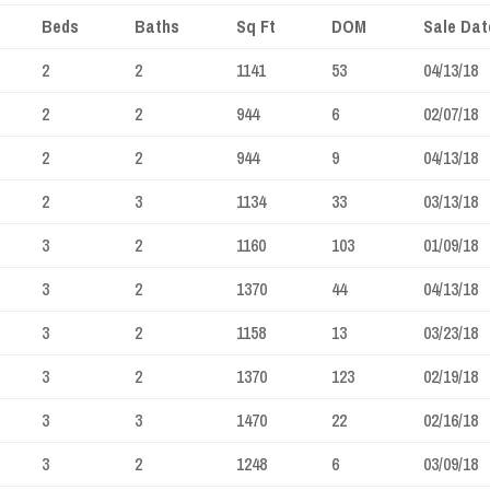
Beds
Baths
Sq Ft
DOM
Sale Dat
2
2
1141
53
04/13/18
2
2
944
6
02/07/18
2
2
944
9
04/13/18
2
3
1134
33
03/13/18
3
2
1160
103
01/09/18
3
2
1370
44
04/13/18
3
2
1158
13
03/23/18
3
2
1370
123
02/19/18
3
3
1470
22
02/16/18
3
2
1248
6
03/09/18