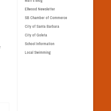
Matt’s Blog
Ellwood Newsletter
SB Chamber of Commerce
City of Santa Barbara
City of Goleta
School Information
r
Local Swimming
M