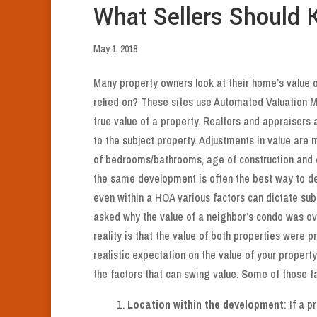
What Sellers Should
May 1, 2018
Many property owners look at their home’s value on
relied on? These sites use Automated Valuation 
true value of a property. Realtors and appraiser
to the subject property. Adjustments in value are
of bedrooms/bathrooms, age of construction and 
the same development is often the best way to de
even within a HOA various factors can dictate subs
asked why the value of a neighbor’s condo was over
reality is that the value of both properties were pr
realistic expectation on the value of your proper
the factors that can swing value. Some of those fa
Location within the development
: If a 