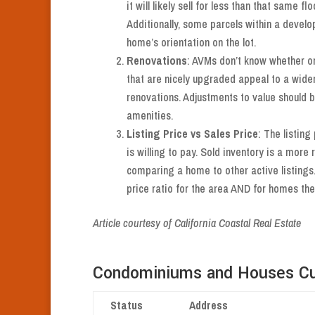
it will likely sell for less than that same f
Additionally, some parcels within a develo
home’s orientation on the lot.
Renovations
: AVMs don’t know whether or
that are nicely upgraded appeal to a wide
renovations. Adjustments to value should 
amenities.
Listing Price vs Sales Price
: The listing
is willing to pay. Sold inventory is a more 
comparing a home to other active listings
price ratio for the area AND for homes the
Article courtesy of California Coastal Real Estate
Condominiums and Houses Cur
Status
Address