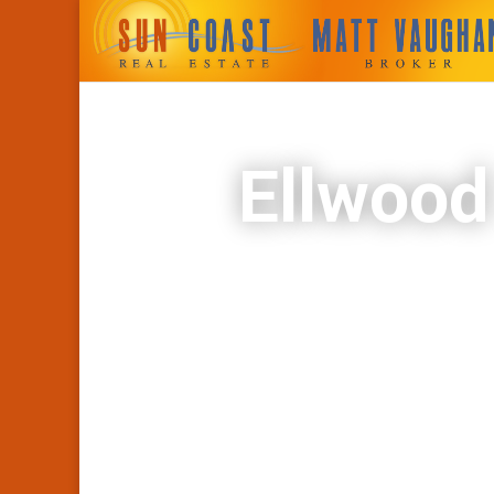
Ellwood