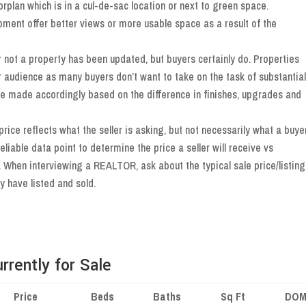
loorplan which is in a cul-de-sac location or next to green space.
pment offer better views or more usable space as a result of the
 not a property has been updated, but buyers certainly do. Properties
r audience as many buyers don’t want to take on the task of substantial
be made accordingly based on the difference in finishes, upgrades and
 price reflects what the seller is asking, but not necessarily what a buye
reliable data point to determine the price a seller will receive vs
. When interviewing a REALTOR, ask about the typical sale price/listing
y have listed and sold.
rently for Sale
Price
Beds
Baths
Sq Ft
DO