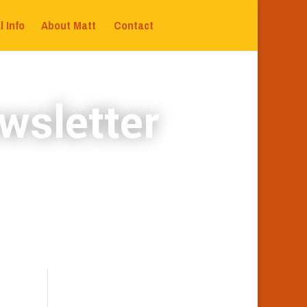
l Info
About Matt
Contact
wsletter