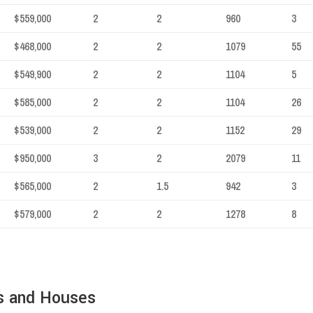
$559,000
2
2
960
3
$468,000
2
2
1079
55
$549,900
2
2
1104
5
$585,000
2
2
1104
26
$539,000
2
2
1152
29
$950,000
3
2
2079
11
$565,000
2
1.5
942
3
$579,000
2
2
1278
8
s and Houses